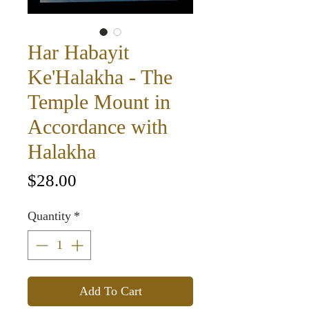
Har Habayit
Ke'Halakha - The
Temple Mount in
Accordance with
Halakha
Price
$28.00
Quantity
*
Add To Cart