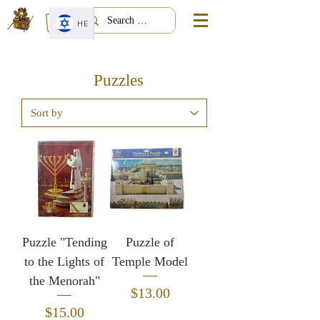
HE
Puzzles
Puzzle "Tending
Puzzle of
to the Lights of
Temple Model
the Menorah"
Price
$13.00
Price
$15.00