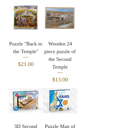
Puzzle "Back to
Wooden 24
the Temple"
piece puzzle of
the Second
Price
$21.00
Temple
Price
$13.00
3D Second
Puzzle Map of