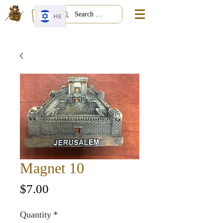
HE
Magnet 10
Price
$7.00
Quantity
*