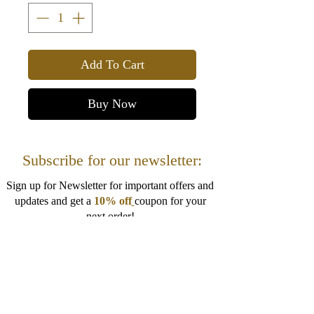
Add To Cart
Buy Now
Subscribe for our newsletter:
Sign up for Newsletter for important offers and
updates and get a
10% off
coupon for your
next order!
I want to get 10% off!