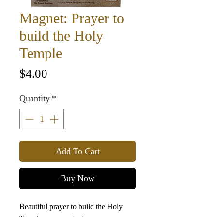
Magnet: Prayer to
build the Holy
Temple
Price
$4.00
Quantity
*
Add To Cart
Buy Now
Beautiful prayer to build the Holy