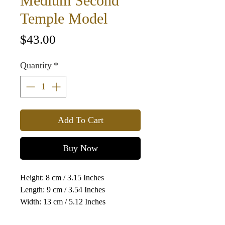
Medium Second
Temple Model
Price
$43.00
Quantity
*
Add To Cart
Buy Now
Height: 8 cm / 3.15 Inches
Length: 9 cm / 3.54 Inches
Width: 13 cm / 5.12 Inches