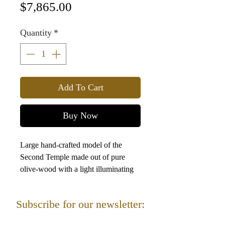
Price
$7,865.00
Quantity
*
Add To Cart
Buy Now
Large hand-crafted model of the
Second Temple made out of pure
olive-wood with a light illuminating
the Holy of Holies. It arrived packed
in a beautiful wooden crate, so no
Subscribe for our newsletter:
assembly needed.
92 cm (36.22 in) long
Sign up for Newsletter for important offers and