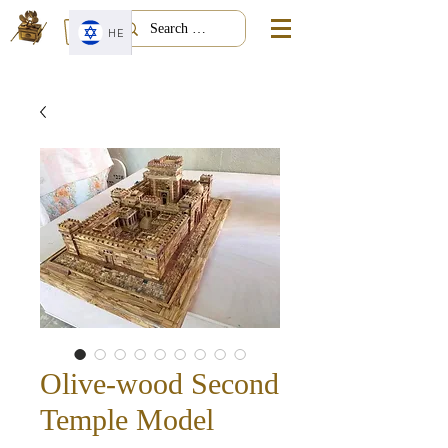
HE
Olive-wood Second
Temple Model