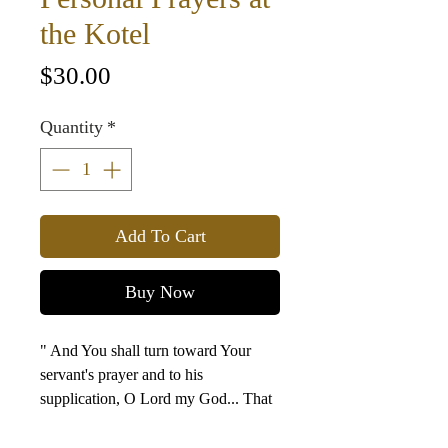
the Kotel
Price
$30.00
Quantity
*
Add To Cart
Buy Now
" And You shall turn toward Your
servant's prayer and to his
supplication, O Lord my God... That
Your eyes may be open toward this
house night and day... to the