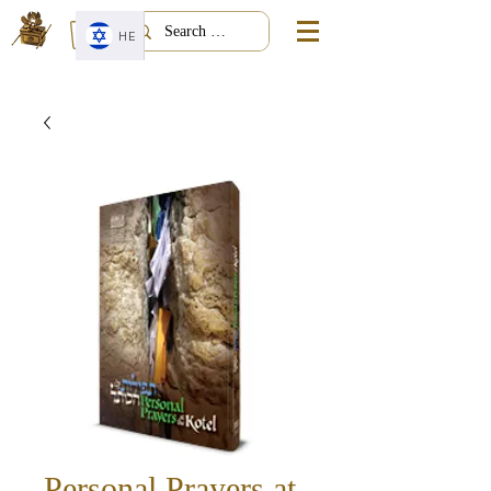
HE
Personal Prayers at