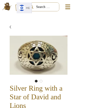
HE
Silver Ring with a
Star of David and
Lions