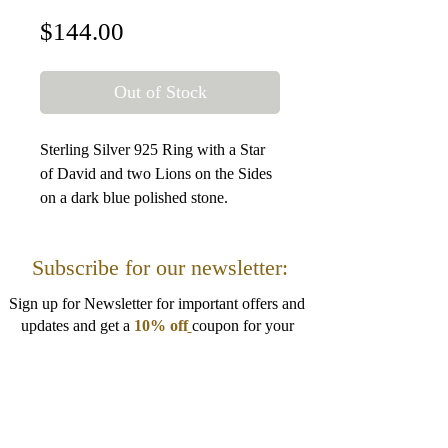
Price
$144.00
Out of Stock
Sterling Silver 925 Ring with a Star
of David and two Lions on the Sides
on a dark blue polished stone.
Size: 2.5 cm / 0.98 Inches
Subscribe for our newsletter:
Sign up for Newsletter for important offers and
updates and get a
10% off
coupon for your
next order!
I want to get 10% off!