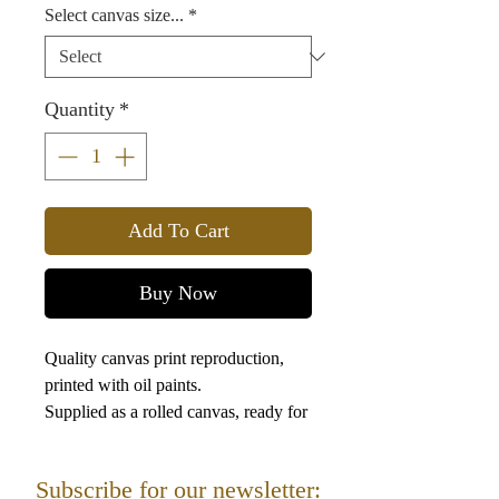
Select canvas size...
*
Quantity
*
Add To Cart
Buy Now
Quality canvas print reproduction,
printed with oil paints.
Supplied as a rolled canvas, ready for
framing.
This picture is a depiction of the High
Subscribe for our newsletter:
Priest on the eve of the Day of