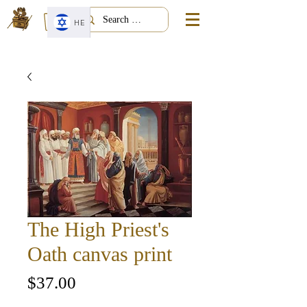
HE
The High Priest's
Oath canvas print
Price
$37.00