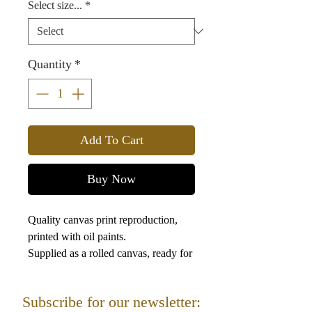
Select size...
*
Quantity
*
Add To Cart
Buy Now
Quality canvas print reproduction,
printed with oil paints.
Supplied as a rolled canvas, ready for
framing.
Subscribe for our newsletter: