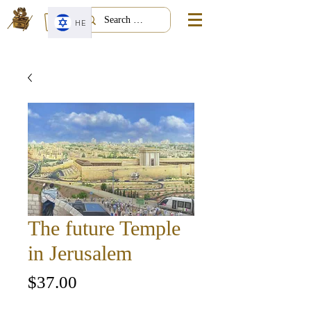
HE
The future Temple
in Jerusalem
Price
$37.00